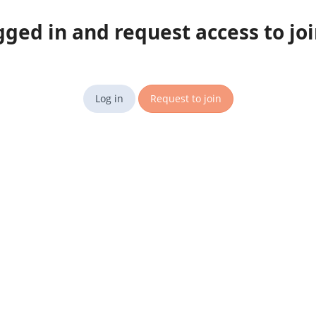
gged in and request access to jo
Log in
Request to join