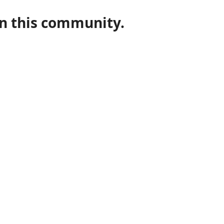
in this community.