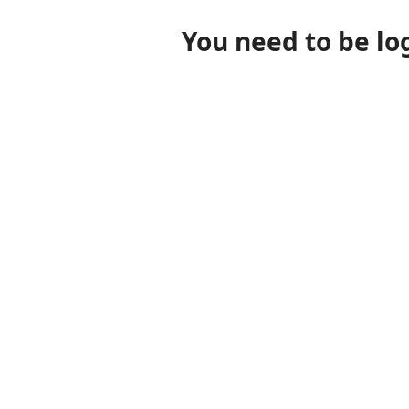
You need to be lo