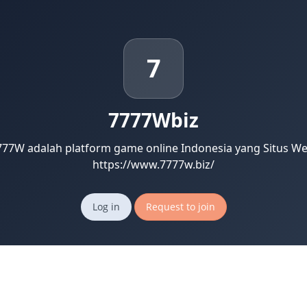
7
7777Wbiz
777W adalah platform game online Indonesia yang Situs We
https://www.7777w.biz/
Log in
Request to join